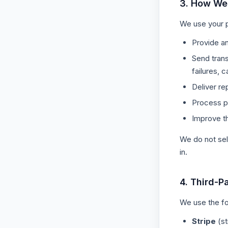
3. How We
We use your p
Provide an
Send trans
failures, c
Deliver re
Process p
Improve t
We do not sel
in.
4. Third-P
We use the fo
Stripe
(st