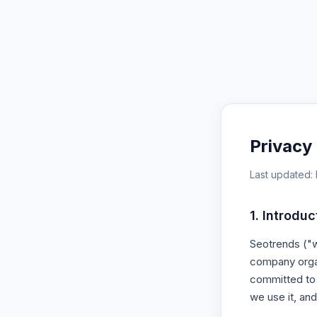
Privacy 
Last updated:
1. Introduc
Seotrends ("we
company organ
committed to 
we use it, and