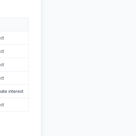
ct
ct
ct
ct
mate interest
ct