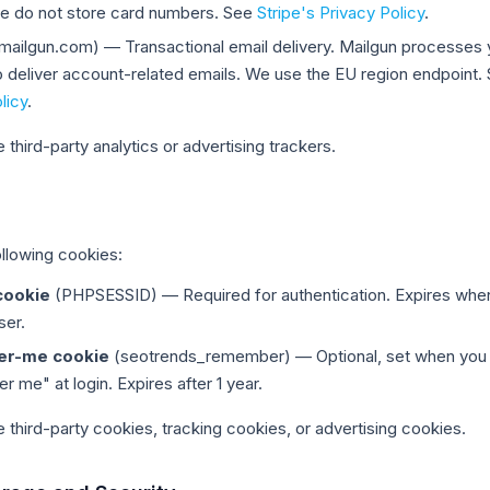
 we do not store card numbers. See
Stripe's Privacy Policy
.
mailgun.com) — Transactional email delivery. Mailgun processes 
o deliver account-related emails. We use the EU region endpoint.
licy
.
third-party analytics or advertising trackers.
llowing cookies:
cookie
(PHPSESSID) — Required for authentication. Expires whe
ser.
r-me cookie
(seotrends_remember) — Optional, set when you
me" at login. Expires after 1 year.
 third-party cookies, tracking cookies, or advertising cookies.