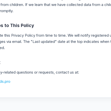
from children. If we learn that we have collected data from a chil
promptly.
s to This Policy
 this Privacy Policy from time to time. We will notify registered 
ges via email. The "Last updated" date at the top indicates when 
ed.
t
cy-related questions or requests, contact us at:
ds.pro