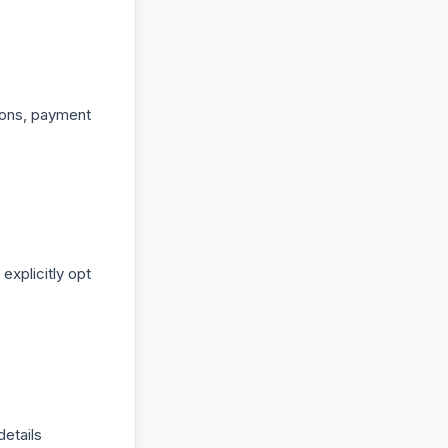
ions, payment
explicitly opt
etails