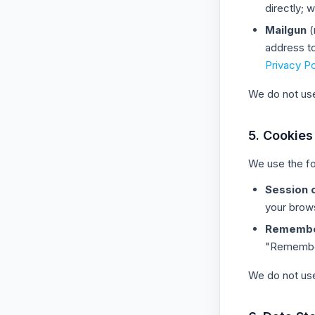
directly;
Mailgun
(
address t
Privacy Po
We do not use 
5. Cookies
We use the fo
Session 
your brow
Remembe
"Remember 
We do not use