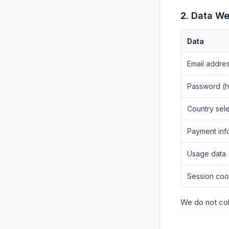
2. Data We
Data
Email addre
Password (
Country sele
Payment inf
Usage data
Session coo
We do not col