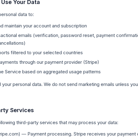
 Use Your Data
ersonal data to:
d maintain your account and subscription
actional emails (verification, password reset, payment confirmat
ancellations)
ports filtered to your selected countries
ayments through our payment provider (Stripe)
he Service based on aggregated usage patterns
l your personal data. We do not send marketing emails unless you 
arty Services
llowing third-party services that may process your data:
ripe.com) — Payment processing. Stripe receives your payment d