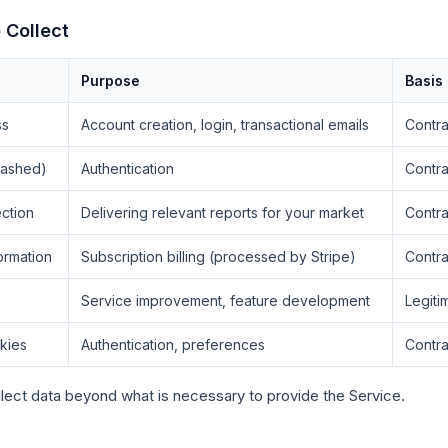
 Collect
Purpose
Basis
ss
Account creation, login, transactional emails
Contra
hashed)
Authentication
Contra
ction
Delivering relevant reports for your market
Contra
ormation
Subscription billing (processed by Stripe)
Contra
Service improvement, feature development
Legiti
kies
Authentication, preferences
Contra
lect data beyond what is necessary to provide the Service.