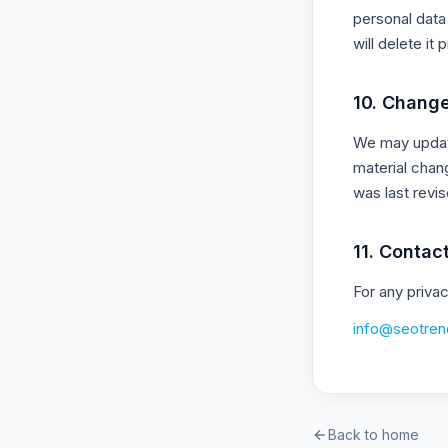
personal data 
will delete it 
10. Change
We may update
material chan
was last revis
11. Contac
For any priva
info@seotren
Back to home