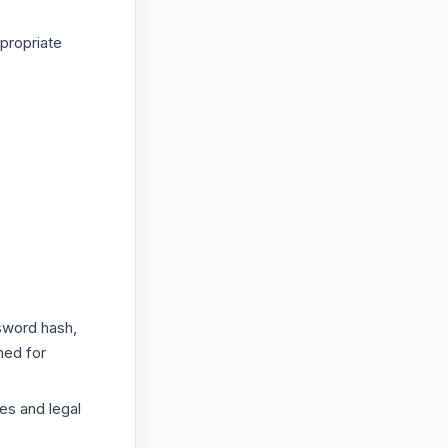
propriate
sword hash,
ned for
es and legal