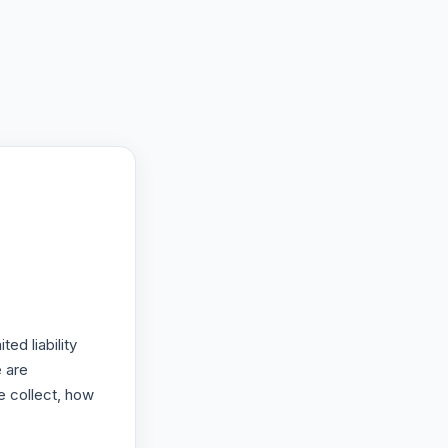
ed liability
 are
e collect, how