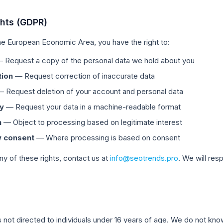
ghts (GDPR)
 the European Economic Area, you have the right to:
 Request a copy of the personal data we hold about you
tion
— Request correction of inaccurate data
 Request deletion of your account and personal data
ty
— Request your data in a machine-readable format
n
— Object to processing based on legitimate interest
 consent
— Where processing is based on consent
ny of these rights, contact us at
info@seotrends.pro
. We will res
n
s not directed to individuals under 16 years of age. We do not kno