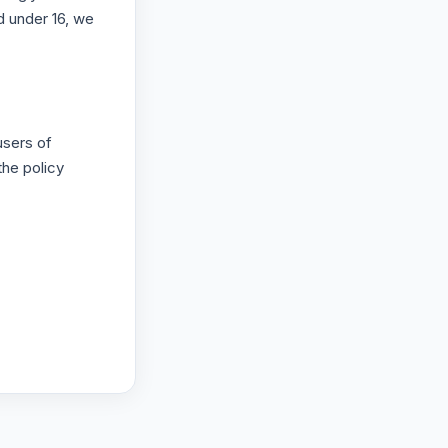
d under 16, we
users of
the policy