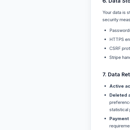
6. Data St
Your data is 
security meas
Passwords 
HTTPS enc
CSRF prote
Stripe han
7. Data Re
Active a
Deleted 
preferenc
statistica
Payment 
requireme