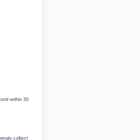
pond within 30
wingly collect