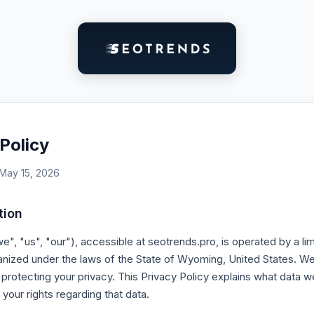
Policy
 May 15, 2026
tion
", "us", "our"), accessible at seotrends.pro, is operated by a limit
ized under the laws of the State of Wyoming, United States. We
protecting your privacy. This Privacy Policy explains what data w
 your rights regarding that data.