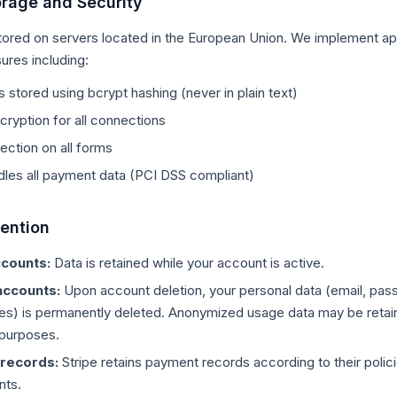
orage and Security
stored on servers located in the European Union. We implement ap
ures including:
stored using bcrypt hashing (never in plain text)
ryption for all connections
ction on all forms
dles all payment data (PCI DSS compliant)
tention
ccounts:
Data is retained while your account is active.
accounts:
Upon account deletion, your personal data (email, pas
es) is permanently deleted. Anonymized usage data may be retai
l purposes.
records:
Stripe retains payment records according to their polici
nts.