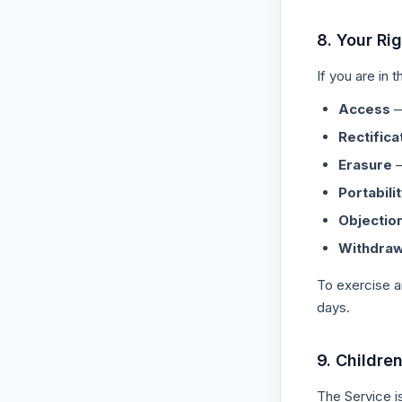
8. Your Ri
If you are in
Access
—
Rectifica
Erasure
—
Portabili
Objectio
Withdraw
To exercise a
days.
9. Childre
The Service i