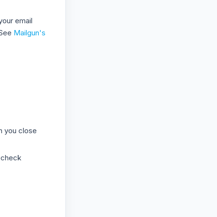
your email
 See
Mailgun's
n you close
 check