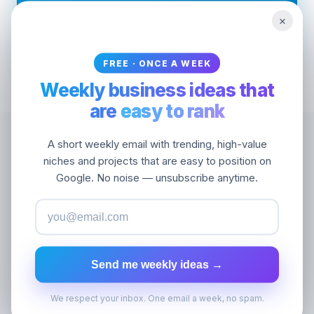
Optimized for operators picking their next
×
project
FREE · ONCE A WEEK
Weekly business ideas that
are
easy to rank
A short weekly email with trending, high-value
niches and projects that are easy to position on
Black hat SEO discussions are full of theories
Google. No noise — unsubscribe anytime.
and few facts. Seotrends shows you the
actual data of sites quietly winning Google
rankings with extremely weak link profiles
.
Are they doing black hat? Grey hat? Or just
Send me weekly ideas →
smart white hat? You decide — we show you
the evidence. 100,000+ trending domains,
We respect your inbox. One email a week, no spam.
sortable by DR, age, traffic, and growth.