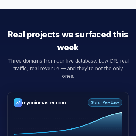
Real projects we surfaced this
week
Three domains from our live database. Low DR, real
traffic, real revenue — and they're not the only
ones.
mycoinmaster.com
Stars · Very Easy