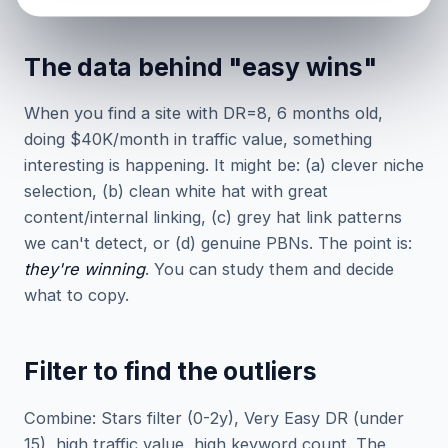
The data behind "easy wins"
When you find a site with DR=8, 6 months old,
doing $40K/month in traffic value, something
interesting is happening. It might be: (a) clever niche
selection, (b) clean white hat with great
content/internal linking, (c) grey hat link patterns
we can't detect, or (d) genuine PBNs. The point is:
they're winning
. You can study them and decide
what to copy.
Filter to find the outliers
Combine: Stars filter (0-2y), Very Easy DR (under
15), high traffic value, high keyword count. The