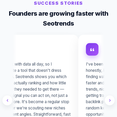
SUCCESS STORIES
Founders are growing faster with
Seotrends
I've been testing SEO Trends and
Run
honestly, I'm really impressed. It makes
SEO
finding valuable SEO opportunities much
you
faster and clearer — you discover
ran
trends, niches and websites already
bas
getting traction without needing a huge
act
‹
›
backlink profile. It doesn't just show
spo
random keywords; it helps you spot real
hav
opportunities with demand, visibility and
too