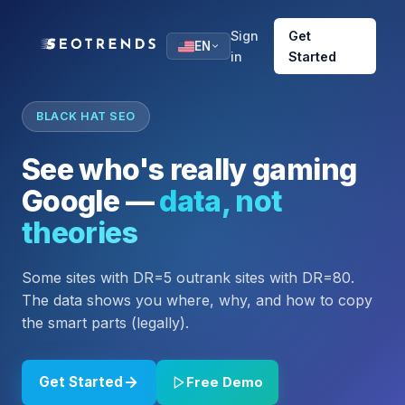
Sign
Get
EN
in
Started
BLACK HAT SEO
See who's really gaming
Google —
data, not
theories
Some sites with DR=5 outrank sites with DR=80.
The data shows you where, why, and how to copy
the smart parts (legally).
Get Started
Free Demo