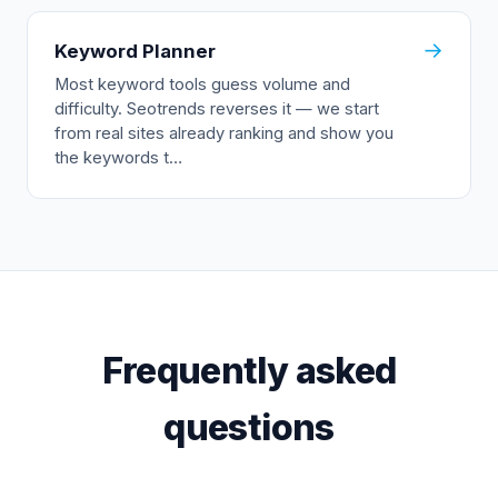
→
Keyword Planner
Most keyword tools guess volume and
difficulty. Seotrends reverses it — we start
from real sites already ranking and show you
the keywords t…
Frequently asked
questions