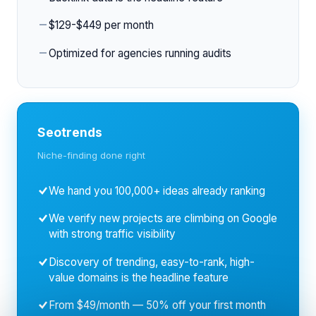
$129-$449 per month
Optimized for agencies running audits
Seotrends
Niche-finding done right
We hand you 100,000+ ideas already ranking
We verify new projects are climbing on Google
with strong traffic visibility
Discovery of trending, easy-to-rank, high-
value domains is the headline feature
From $49/month — 50% off your first month