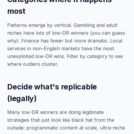
most
Patterns emerge by vertical. Gambling and adult
niches have lots of low-DR winners (you can guess
why). Finance has fewer but more dramatic. Local
services in non-English markets have the most
unexploited low-DR wins. Filter by category to see
where outliers cluster.
Decide what's replicable
(legally)
Many low-DR winners are doing legitimate
strategies that just look like black hat from the
outside: programmatic content at scale, ultra-niche