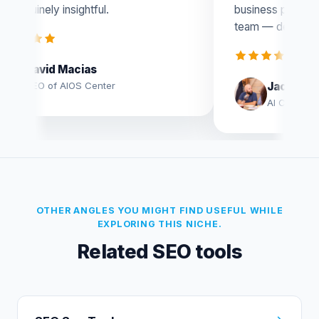
business potential. Huge congrats to the
team — definitely worth checking out!
Jacobo Moya Aguilar
AI Consultant
OTHER ANGLES YOU MIGHT FIND USEFUL WHILE
EXPLORING THIS NICHE.
Related SEO tools