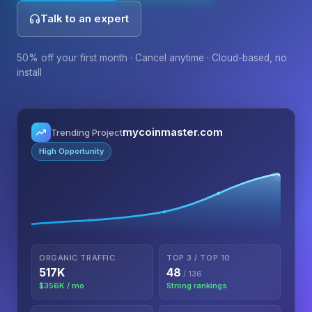
Talk to an expert
50% off your first month · Cancel anytime · Cloud-based, no
install
mycoinmaster.com
Trending Project
High Opportunity
ORGANIC TRAFFIC
TOP 3 / TOP 10
517K
48
/ 136
$356K / mo
Strong rankings