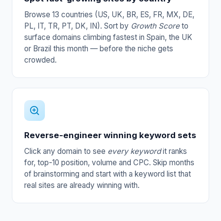
Browse 13 countries (US, UK, BR, ES, FR, MX, DE,
PL, IT, TR, PT, DK, IN). Sort by
Growth Score
to
surface domains climbing fastest in Spain, the UK
or Brazil this month — before the niche gets
crowded.
Reverse-engineer winning keyword sets
Click any domain to see
every keyword
it ranks
for, top-10 position, volume and CPC. Skip months
of brainstorming and start with a keyword list that
real sites are already winning with.