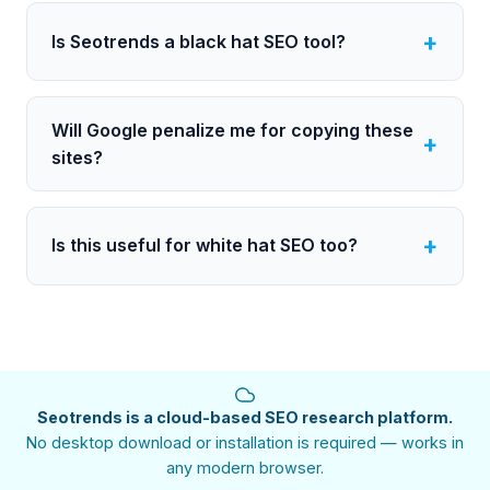
Is Seotrends a black hat SEO tool?
Will Google penalize me for copying these
sites?
Is this useful for white hat SEO too?
Seotrends is a cloud-based SEO research platform.
No desktop download or installation is required — works in
any modern browser.