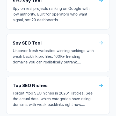
→
SEO Spy Tool
Spy on real projects ranking on Google with
low authority. Built for operators who want
signal, not 20 dashboards.…
→
Spy SEO Tool
Uncover fresh websites winning rankings with
weak backlink profiles. 100K+ trending
domains you can realistically outrank.…
→
Top SEO Niches
Forget "top SEO niches in 2026" listicles. See
the actual data: which categories have rising
domains with weak backlinks right now.…