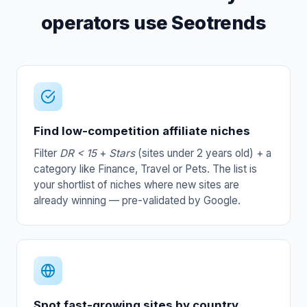
operators use Seotrends
Find low-competition affiliate niches
Filter
DR < 15
+
Stars
(sites under 2 years old) + a
category like Finance, Travel or Pets. The list is
your shortlist of niches where new sites are
already winning — pre-validated by Google.
Spot fast-growing sites by country