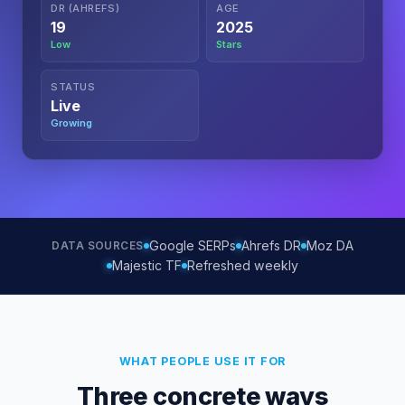
DR (AHREFS)
AGE
19
2025
Low
Stars
STATUS
Live
Growing
Google SERPs
Ahrefs DR
Moz DA
DATA SOURCES
Majestic TF
Refreshed weekly
WHAT PEOPLE USE IT FOR
Three concrete ways