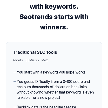
with keywords.
Seotrends starts with
winners.
Traditional SEO tools
Ahrefs · SEMrush · Moz
You start with a keyword you hope works
You guess Difficulty from a 0-100 score and
can burn thousands of dollars on backlinks
without knowing whether that keyword is even
rankable for a new project
Backlink data is the headline feature