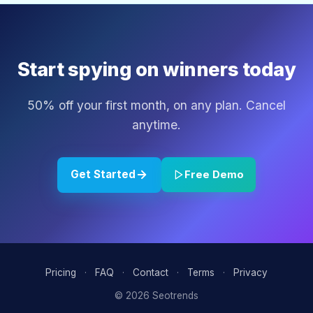
Start spying on winners today
50% off your first month, on any plan. Cancel
anytime.
Get Started
Free Demo
Pricing
·
FAQ
·
Contact
·
Terms
·
Privacy
© 2026 Seotrends