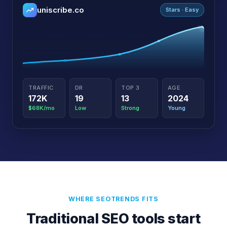
uniscribe.co
Stars · Easy
TRAFFIC
DR
TOP 3
AGE
172K
19
13
2024
$68K/mo
Low
Strong
Young
WHERE SEOTRENDS FITS
Traditional SEO tools start