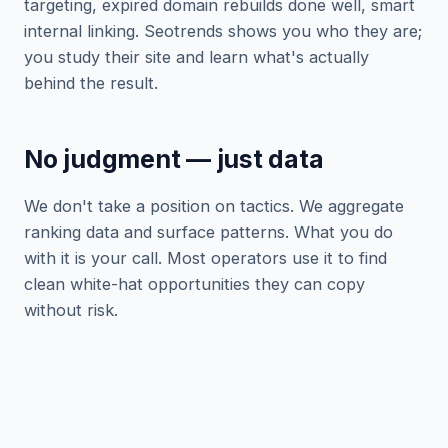
targeting, expired domain rebuilds done well, smart
internal linking. Seotrends shows you who they are;
you study their site and learn what's actually
behind the result.
No judgment — just data
We don't take a position on tactics. We aggregate
ranking data and surface patterns. What you do
with it is your call. Most operators use it to find
clean white-hat opportunities they can copy
without risk.