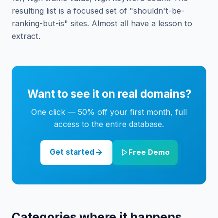
resulting list is a focused set of "shouldn't-be-
ranking-but-is" sites. Almost all have a lesson to
extract.
Want to see it on real domains?
One click — 50% off your first month, full
access to the entire database.
Get started
Free Demo
Categories where it happens