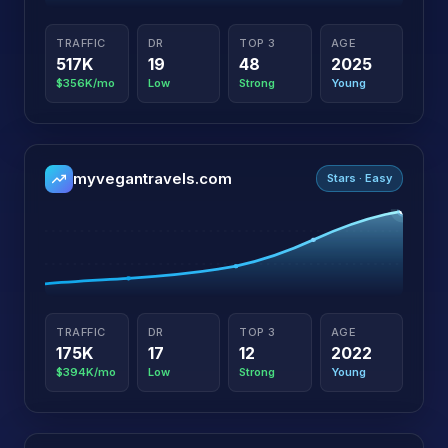
TRAFFIC
DR
TOP 3
AGE
517K
19
48
2025
$356K/mo
Low
Strong
Young
myvegantravels.com
Stars · Easy
TRAFFIC
DR
TOP 3
AGE
175K
17
12
2022
$394K/mo
Low
Strong
Young